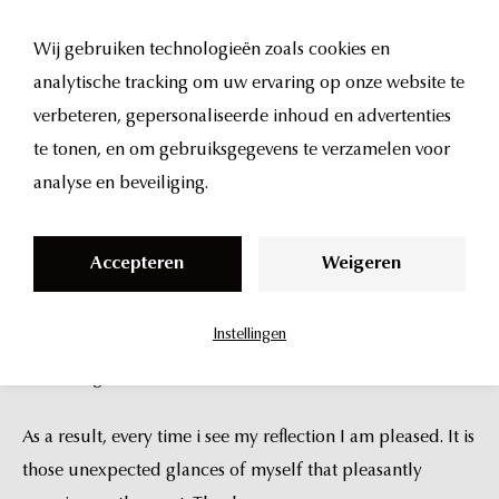
S
I am a patient of Dr. Thuis. My experience with him, and
k
the entire UMA staff was the top of the top. Worth
Wij gebruiken technologieën zoals cookies en
i
mentioning that I come from New York City, where I have
analytische tracking om uw ervaring op onze website te
p
access to some very highly regarded practitioners,
verbeteren, gepersonaliseerde inhoud en advertenties
t
however, I will make sure that I return to UMA.
te tonen, en om gebruiksgegevens te verzamelen voor
o
analyse en beveiliging.
Dr Thuis that he has the eye of a sculptor and the mind of
c
a doctor. His visual sensitivity captures nuances and
o
Accepteren
Weigeren
subtleties that allowed him to make changes that were
n
also nuanced and subtle, while yielding marked
t
Instellingen
improvements. And to my great pleasure, there is no trace
e
of looking “done.”
n
t
As a result, every time i see my reflection I am pleased. It is
those unexpected glances of myself that pleasantly