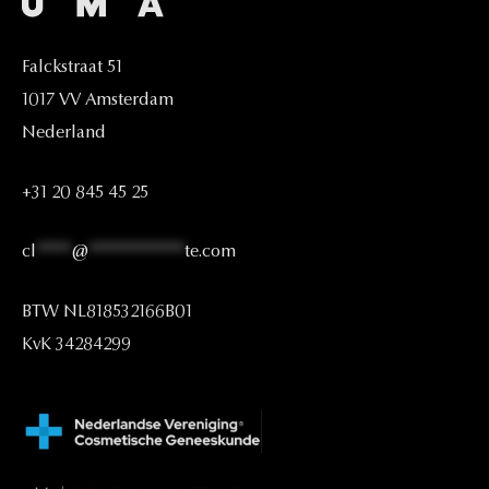
Falckstraat
51
1017
VV
Amsterdam
Nederland
+31
20
845
45
25
cl
****
@
***********
te.com
BTW
NL818532166B01
KvK
34284299