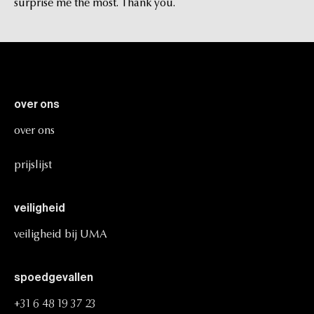
surprise me the most. Thank you.
over
ons
over
ons
prijslijst
veiligheid
veiligheid
bij
UMA
spoedgevallen
+31
6
48
19
37
23