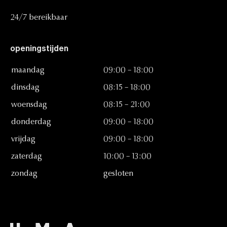
24/7
bereikbaar
openingstijden
maandag
09:00
–
18:00
dinsdag
08:15
–
18:00
woensdag
08:15
–
21:00
donderdag
09:00
–
18:00
vrijdag
09:00
–
18:00
zaterdag
10:00
–
13:00
zondag
gesloten