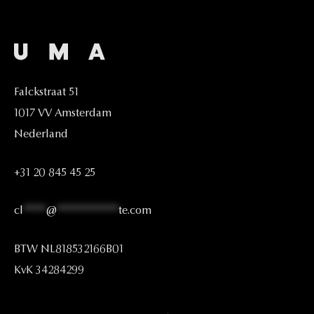
Falckstraat
51
1017
VV
Amsterdam
Nederland
+31
20
845
45
25
cl
****
@
***********
te.com
BTW
NL818532166B01
KvK
34284299