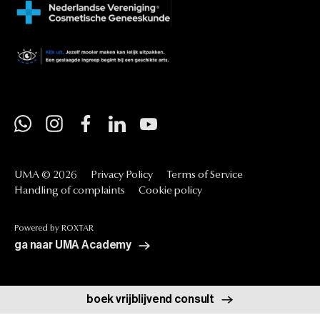
UMA
©
2026
Privacy
Policy
Terms
of
Service
Handling
of
complaints
Cookie
policy
Powered
by
ROXTAR
ga naar UMA Academy
boek vrijblijvend consult